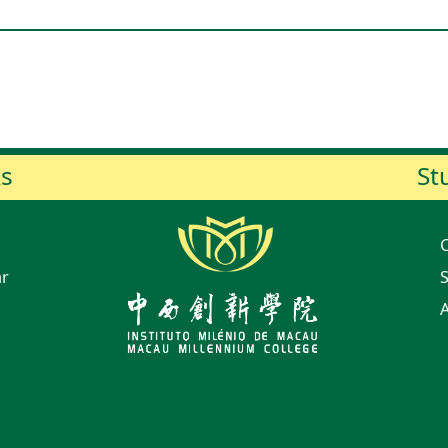
ks
St
ar
S
A