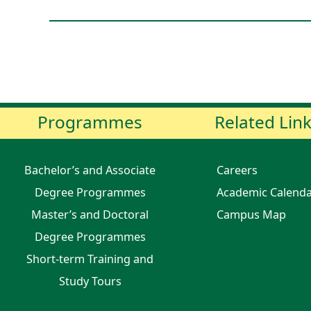
Programmes
Related Lin
Bachelor’s and Associate
Careers
Degree Programmes
Academic Calend
Master’s and Doctoral
Campus Map
Degree Programmes
Short-term Training and
Study Tours