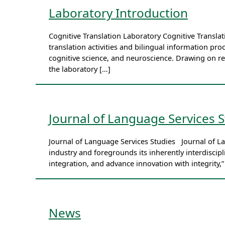
Laboratory Introduction
Cognitive Translation Laboratory Cognitive Transl
translation activities and bilingual information proc
cognitive science, and neuroscience. Drawing on r
the laboratory […]
Journal of Language Services S
Journal of Language Services Studies Journal of L
industry and foregrounds its inherently interdisci
integration, and advance innovation with integrity,
News