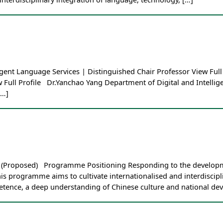
ent Language Services | Distinguished Chair Professor View Full 
w Full Profile Dr.Yanchao Yang Department of Digital and Intelli
[…]
es (Proposed) Programme Positioning Responding to the developm
his programme aims to cultivate internationalised and interdiscip
etence, a deep understanding of Chinese culture and national de