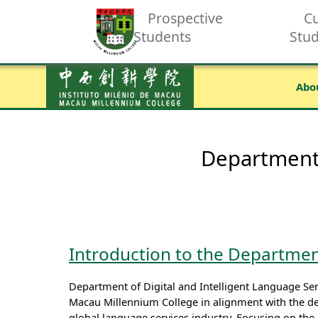
Prospective
Cu
Students
Stu
Abo
Department 
Introduction to the Department
Department of Digital and Intelligent Language Ser
Macau Millennium College in alignment with the d
global language services industry. Focusing on the 