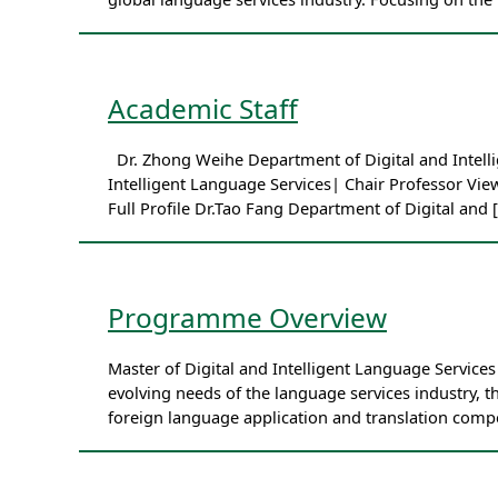
Academic Staff
Dr. Zhong Weihe Department of Digital and Intellig
Intelligent Language Services| Chair Professor Vie
Full Profile Dr.Tao Fang Department of Digital and 
Programme Overview
Master of Digital and Intelligent Language Servic
evolving needs of the language services industry, t
foreign language application and translation comp