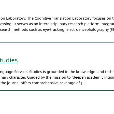
ation Laboratory: The Cognitive Translation Laboratory focuses o
essing. It serves as an interdisciplinary research platform integrat
esearch methods such as eye-tracking, electroencephalography (EE
tudies
anguage Services Studies is grounded in the knowledge- and techn
plinary character. Guided by the mission to “deepen academic in
” the journal offers comprehensive coverage of […]