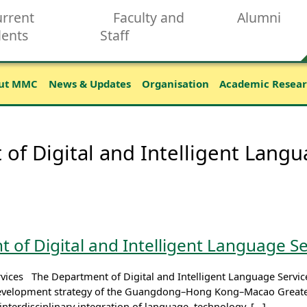
rrent
Faculty and
Alumni
dents
Staff
ut MMC
News & Updates
Organisation
Academic Resea
of Digital and Intelligent Langu
 of Digital and Intelligent Language Se
vices The Department of Digital and Intelligent Language Services
evelopment strategy of the Guangdong–Hong Kong–Macao Greater 
interdisciplinary integration of language, technology, […]