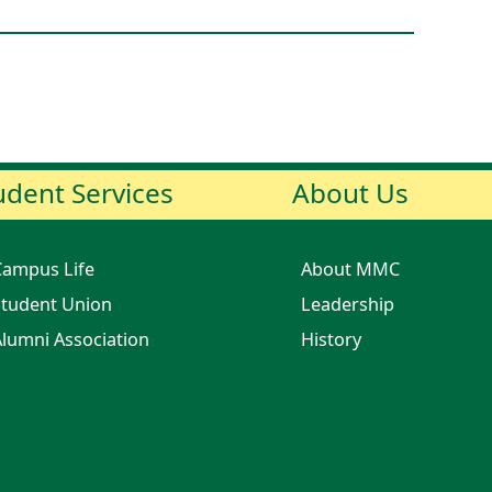
udent Services
About Us
Campus Life
About MMC
tudent Union
Leadership
lumni Association
History