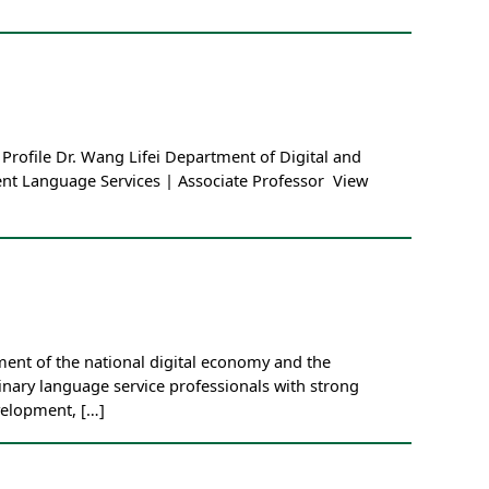
Profile Dr. Wang Lifei Department of Digital and
gent Language Services | Associate Professor View
ent of the national digital economy and the
linary language service professionals with strong
velopment, […]