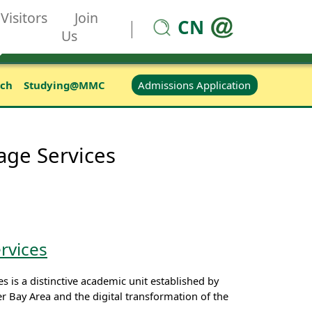
Visitors
Join
CN
|
Us
Admissions Application
rch
Studying@MMC
age Services
rvices
 is a distinctive academic unit established by
Bay Area and the digital transformation of the