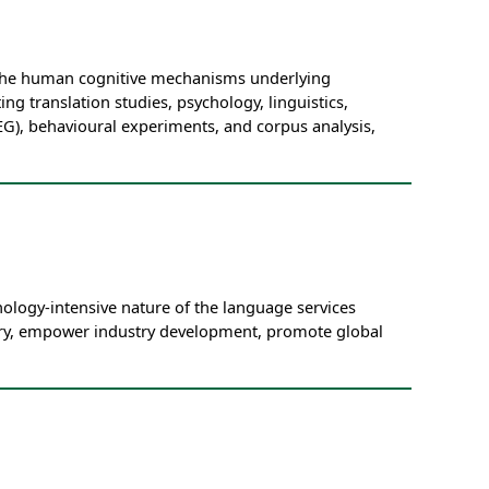
n the human cognitive mechanisms underlying
ing translation studies, psychology, linguistics,
G), behavioural experiments, and corpus analysis,
ology-intensive nature of the language services
quiry, empower industry development, promote global