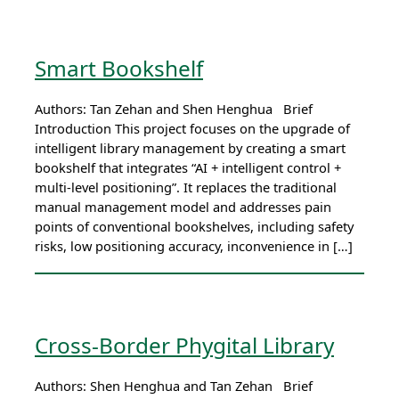
Smart Bookshelf
Authors: Tan Zehan and Shen Henghua Brief
Introduction This project focuses on the upgrade of
intelligent library management by creating a smart
bookshelf that integrates “AI + intelligent control +
multi-level positioning”. It replaces the traditional
manual management model and addresses pain
points of conventional bookshelves, including safety
risks, low positioning accuracy, inconvenience in […]
Cross-Border Phygital Library
Authors: Shen Henghua and Tan Zehan Brief