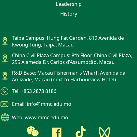
Leadership
History
Taipa Campus: Hung Fat Garden, 819 Avenida de
Kwong Tung, Taipa, Macau
China Civil Plaza Campus: 8th Floor, China Civil Plaza,
255 Alameda Dr. Carlos d’Assumpção, Macau
R&D Base: Macau Fisherman’s Wharf, Avenida da
Amizade, Macau (next to Harbourview Hotel)
Tel: +853 2878 8186
Email: info@mmc.edu.mo
Web: www.mmc.edu.mo