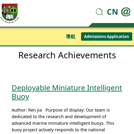
CN
導航
Admissions Application
Research Achievements
Deployable Miniature Intelligent
Buoy
Author: Ren Jia Purpose of display: Our team is
dedicated to the research and development of
advanced marine miniature intelligent buoys. This
buoy project actively responds to the national