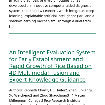
imaging diagnosis of thyroid nodules. It has
developed an innovative computer-aided diagnosis
system, the “Shadow Learner”, which integrates deep
learning, explainable artificial intelligence (“AI”) and a
shadow learning mechanism. Through a dual-track
[…]
An Intelligent Evaluation System
for Early Establishment and
Rapid Growth of Rice Based on
4D Multimodal Fusion and
Expert-Knowledge Guidance
Authors: Kenneth Chan1, Hu Haifei2, Zhao Junliang2,
Xu Weicheng2 and Zhou Shaochuan3 1 Macau
Millennium College 2 Rice Research Institute,