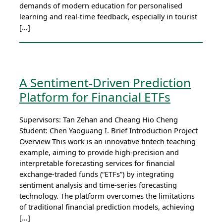
demands of modern education for personalised
learning and real-time feedback, especially in tourist
[…]
A Sentiment-Driven Prediction
Platform for Financial ETFs
Supervisors: Tan Zehan and Cheang Hio Cheng
Student: Chen Yaoguang I. Brief Introduction Project
Overview This work is an innovative fintech teaching
example, aiming to provide high-precision and
interpretable forecasting services for financial
exchange-traded funds (“ETFs”) by integrating
sentiment analysis and time-series forecasting
technology. The platform overcomes the limitations
of traditional financial prediction models, achieving
[…]