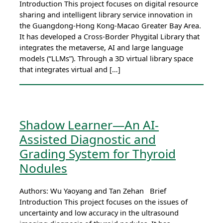
Introduction This project focuses on digital resource
sharing and intelligent library service innovation in
the Guangdong-Hong Kong-Macao Greater Bay Area.
It has developed a Cross-Border Phygital Library that
integrates the metaverse, AI and large language
models (“LLMs”). Through a 3D virtual library space
that integrates virtual and […]
Shadow Learner—An AI-
Assisted Diagnostic and
Grading System for Thyroid
Nodules
Authors: Wu Yaoyang and Tan Zehan Brief
Introduction This project focuses on the issues of
uncertainty and low accuracy in the ultrasound