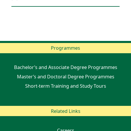
Programmes
Bachelor’s and Associate Degree Programmes
Master’s and Doctoral Degree Programmes
Short-term Training and Study Tours
Related Links
Careers