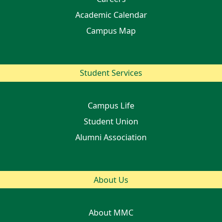
Academic Calendar
Campus Map
Student Services
Campus Life
Student Union
Alumni Association
About Us
About MMC