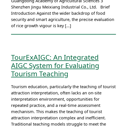
Guangdong Academy of Agricultural Sciences 3
Shenzhen Jingu Meixiang Industrial Co., Ltd. Brief
Introduction Against the wider backdrop of food
security and smart agriculture, the precise evaluation
of rice growth vigour is key […]
TourExAIGC: An Integrated
AIGC System for Evaluating
Tourism Teaching
Tourism education, particularly the teaching of tourist
attraction interpretation, often lacks an on-site
interpretation environment, opportunities for
repeated practice, and a real-time assessment
mechanism. This makes the teaching of tourist
attraction interpretation complex and inefficient.
Traditional teaching models struggle to meet the