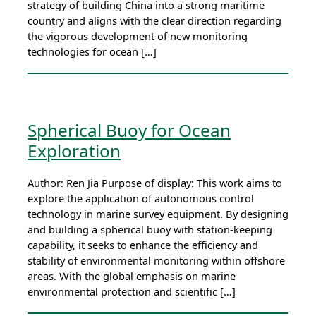
strategy of building China into a strong maritime
country and aligns with the clear direction regarding
the vigorous development of new monitoring
technologies for ocean […]
Spherical Buoy for Ocean
Exploration
Author: Ren Jia Purpose of display: This work aims to
explore the application of autonomous control
technology in marine survey equipment. By designing
and building a spherical buoy with station-keeping
capability, it seeks to enhance the efficiency and
stability of environmental monitoring within offshore
areas. With the global emphasis on marine
environmental protection and scientific […]