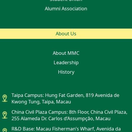
Alumni Association
About Us
About MMC
Leadership
History
Taipa Campus: Hung Fat Garden, 819 Avenida de
Kwong Tung, Taipa, Macau
China Civil Plaza Campus: 8th Floor, China Civil Plaza,
255 Alameda Dr. Carlos d’Assumpção, Macau
R&D Base: Macau Fisherman’s Wharf, Avenida da