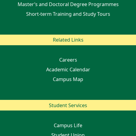
Master’s and Doctoral Degree Programmes
Short-term Training and Study Tours
Related Links
Careers
Academic Calendar
Campus Map
Student Services
Campus Life
Student Union