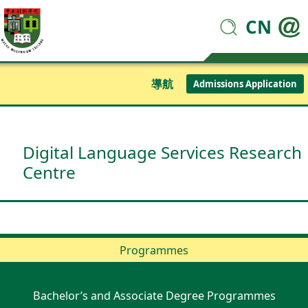
CN
導航
Admissions Application
Digital Language Services Research
Centre
Programmes
Bachelor’s and Associate Degree Programmes