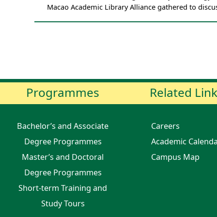
Macao Academic Library Alliance gathered to discu
Programmes
Related Lin
Bachelor’s and Associate
Careers
Degree Programmes
Academic Calend
Master’s and Doctoral
Campus Map
Degree Programmes
Short-term Training and
Study Tours