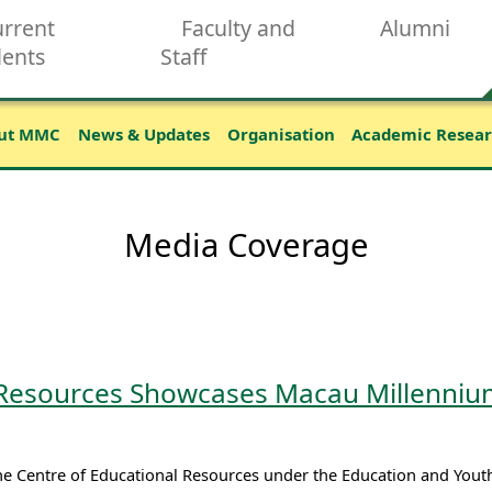
rrent
Faculty and
Alumni
dents
Staff
ut MMC
News & Updates
Organisation
Academic Resea
Media Coverage
 Resources Showcases Macau Millennium
the Centre of Educational Resources under the Education and You