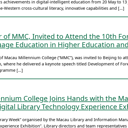
s achievements in digital-intelligent education from 20 May to 1
se-Western cross-cultural literacy, innovative capabilities and […]
r of MMC, Invited to Attend the 10th 
age Education in Higher Education and
of Macau Millennium College (“MMC”), was invited to Beijing to
, where he delivered a keynote speech titled Development of Fore
rogramme […]
ennium College Joins Hands with the Ma
gital Library Technology Experience Exh
Library Week” organised by the Macau Library and Information Ma
xperience Exhibition”. Library directors and team representatives