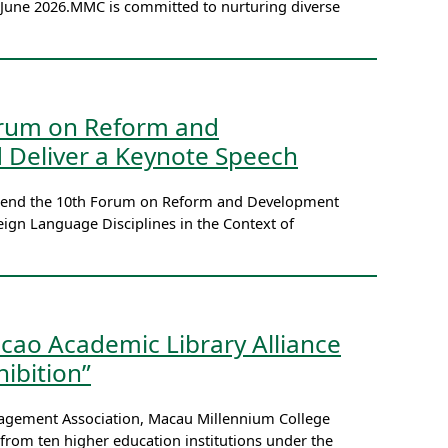
3 June 2026.MMC is committed to nurturing diverse
Forum on Reform and
 Deliver a Keynote Speech
 attend the 10th Forum on Reform and Development
ign Language Disciplines in the Context of
cao Academic Library Alliance
ibition”
nagement Association, Macau Millennium College
 from ten higher education institutions under the