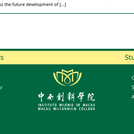
ss the future development of […]
ks
St
ar
S
A