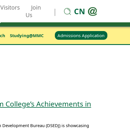
Visitors
Join
CN
|
Us
Admissions Application
rch
Studying@MMC
 College’s Achievements in
th Development Bureau (DSEDJ) is showcasing