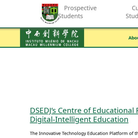
Prospective
Cu
Students
Stu
Abo
DSEDJ’s Centre of Educational
Digital-Intelligent Education
The Innovative Technology Education Platform of 