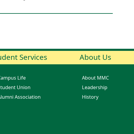
udent Services
About Us
Campus Life
About MMC
tudent Union
Leadership
lumni Association
History