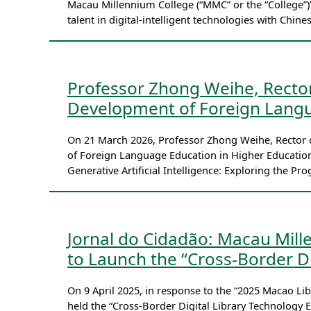
Macau Millennium College (“MMC” or the “College”)’
talent in digital-intelligent technologies with Chine
Professor Zhong Weihe, Recto
Development of Foreign Langu
On 21 March 2026, Professor Zhong Weihe, Rector 
of Foreign Language Education in Higher Education
Generative Artificial Intelligence: Exploring the P
Jornal do Cidadão: Macau Mill
to Launch the “Cross-Border Di
On 9 April 2025, in response to the “2025 Macao 
held the “Cross-Border Digital Library Technology E