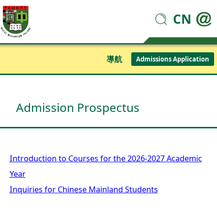
CN
導航
Admissions Application
Admission Prospectus
Introduction to Courses for the 2026-2027 Academic
Year
Inquiries for Chinese Mainland Students