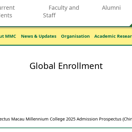
rrent
Faculty and
Alumni
dents
Staff
ut MMC
News & Updates
Organisation
Academic Resea
Global Enrollment
tus Macau Millennium College 2025 Admission Prospectus (Chin