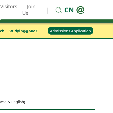
Visitors
Join
CN
|
Us
Admissions Application
rch
Studying@MMC
ese & English)