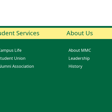
udent Services
About Us
Campus Life
About MMC
tudent Union
Leadership
lumni Association
History