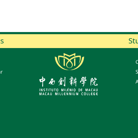
ks
St
ar
S
A