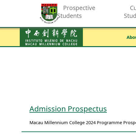
Prospective
Cu
Students
Stu
Abo
Admission Prospectus
Macau Millennium College 2024 Programme Prospec