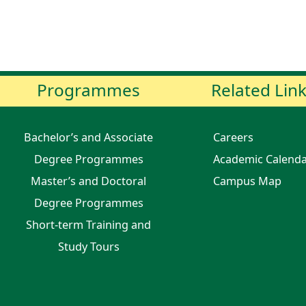
Programmes
Related Lin
Bachelor’s and Associate
Careers
Degree Programmes
Academic Calend
Master’s and Doctoral
Campus Map
Degree Programmes
Short-term Training and
Study Tours