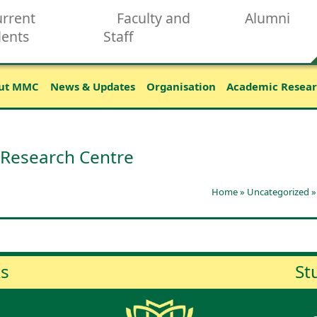
rrent
Faculty and
Alumni
dents
Staff
ut MMC
News & Updates
Organisation
Academic Resea
 Research Centre
Home
»
Uncategorized
ks
St