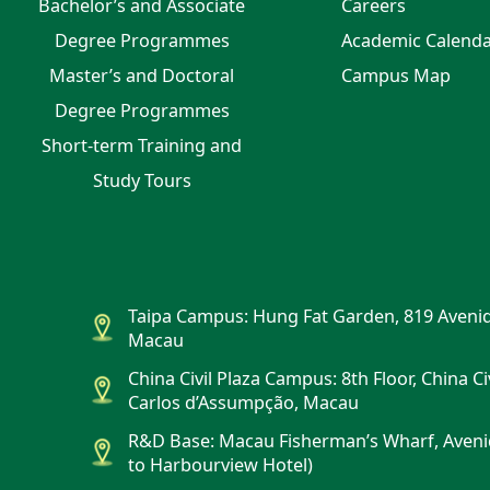
Bachelor’s and Associate
Careers
Degree Programmes
Academic Calend
Master’s and Doctoral
Campus Map
Degree Programmes
Short-term Training and
Study Tours
Taipa Campus: Hung Fat Garden, 819 Avenid
Macau
China Civil Plaza Campus: 8th Floor, China Ci
Carlos d’Assumpção, Macau
R&D Base: Macau Fisherman’s Wharf, Aveni
to Harbourview Hotel)