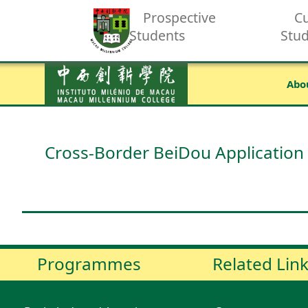
Prospective
Cu
Students
Stu
Abo
Cross-Border BeiDou Application
Programmes
Related Lin