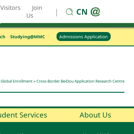
Visitors
Join
CN
|
Us
Admissions Application
rch
Studying@MMC
»
Global Enrollment
»
Cross-Border BeiDou Application Research Centre
udent Services
About Us