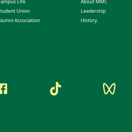
Campus Life
About MMC
tudent Union
Leadership
lumni Association
History