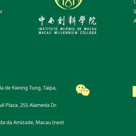
ar
S
A
a de Kwong Tung, Taipa,
vil Plaza, 255 Alameda Dr.
da da Amizade, Macau (next