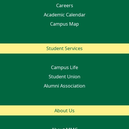
Careers
Academic Calendar
Campus Map
Student Services
Campus Life
Student Union
Alumni Association
About Us