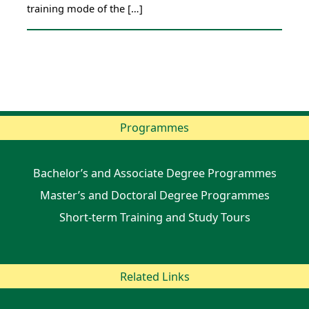
training mode of the […]
Programmes
Bachelor’s and Associate Degree Programmes
Master’s and Doctoral Degree Programmes
Short-term Training and Study Tours
Related Links