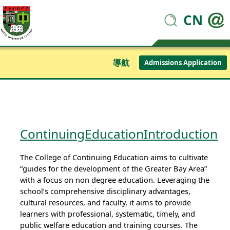
CN
導航
Admissions Application
ContinuingEducationIntroduction
The College of Continuing Education aims to cultivate
“guides for the development of the Greater Bay Area”
with a focus on non degree education. Leveraging the
school’s comprehensive disciplinary advantages,
cultural resources, and faculty, it aims to provide
learners with professional, systematic, timely, and
public welfare education and training courses. The