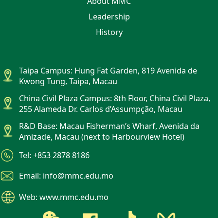
About MMC
Leadership
History
Taipa Campus: Hung Fat Garden, 819 Avenida de
Kwong Tung, Taipa, Macau
China Civil Plaza Campus: 8th Floor, China Civil Plaza,
255 Alameda Dr. Carlos d’Assumpção, Macau
R&D Base: Macau Fisherman’s Wharf, Avenida da
Amizade, Macau (next to Harbourview Hotel)
Tel: +853 2878 8186
Email: info@mmc.edu.mo
Web: www.mmc.edu.mo