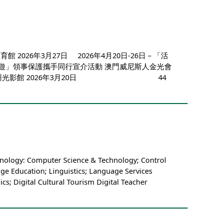
2026年3月27日 2026年4月20日-26日 – 「活
 「平安澳遊」領事保護攜手同行宣介活動 澳門威尼斯人金光會
國愛澳教育基地神州光影館 2026年3月20日 44
hnology: Computer Science & Technology; Control
ge Education; Linguistics; Language Services
; Digital Cultural Tourism Digital Teacher