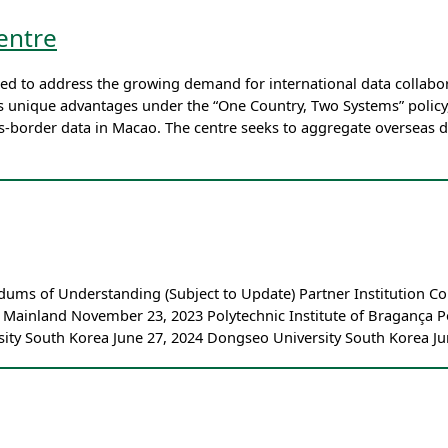
entre
ed to address the growing demand for international data collabor
’s unique advantages under the “One Country, Two Systems” policy
ss-border data in Macao. The centre seeks to aggregate overseas 
dums of Understanding (Subject to Update) Partner Institution
e Mainland November 23, 2023 Polytechnic Institute of Bragança P
ty South Korea June 27, 2024 Dongseo University South Korea Ju