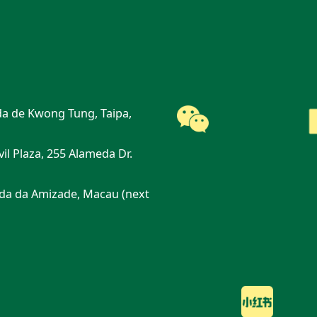
a de Kwong Tung, Taipa,
vil Plaza, 255 Alameda Dr.
da da Amizade, Macau (next