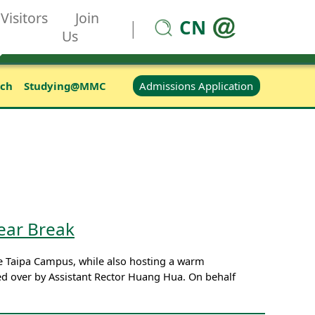
Visitors
Join
CN
|
Us
Admissions Application
rch
Studying@MMC
ear Break
 Taipa Campus, while also hosting a warm
ded over by Assistant Rector Huang Hua. On behalf