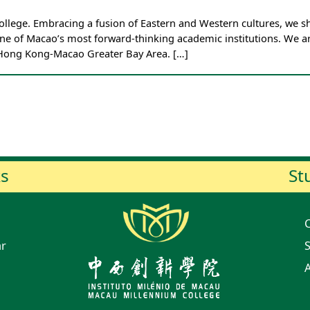
ege. Embracing a fusion of Eastern and Western cultures, we sha
e of Macao’s most forward-thinking academic institutions. We ar
-Hong Kong-Macao Greater Bay Area. […]
ks
St
ar
S
A