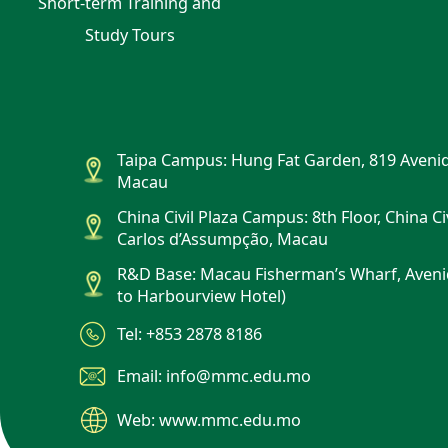
Short-term Training and
Study Tours
Taipa Campus: Hung Fat Garden, 819 Avenid
Macau
China Civil Plaza Campus: 8th Floor, China Ci
Carlos d’Assumpção, Macau
R&D Base: Macau Fisherman’s Wharf, Aveni
to Harbourview Hotel)
Tel: +853 2878 8186
Email: info@mmc.edu.mo
Web: www.mmc.edu.mo