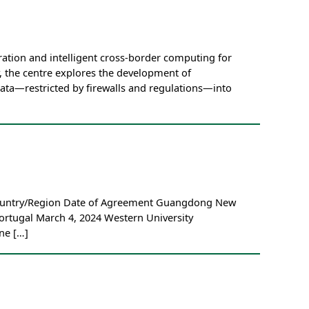
ation and intelligent cross-border computing for
, the centre explores the development of
data—restricted by firewalls and regulations—into
 Country/Region Date of Agreement Guangdong New
ortugal March 4, 2024 Western University
ne […]