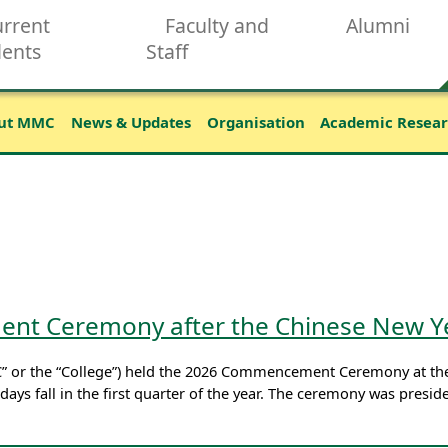
rrent
Faculty and
Alumni
dents
Staff
ut MMC
News & Updates
Organisation
Academic Resea
t Ceremony after the Chinese New Y
” or the “College”) held the 2026 Commencement Ceremony at the
ays fall in the first quarter of the year. The ceremony was presi