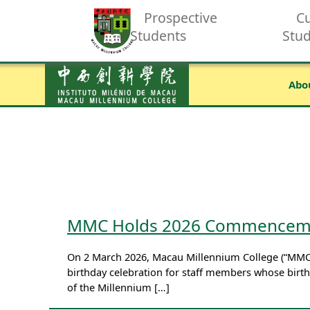
Prospective
Cu
Students
Stu
Abo
MMC Holds 2026 Commencemen
On 2 March 2026, Macau Millennium College (“MMC
birthday celebration for staff members whose birthd
of the Millennium […]