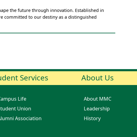
pe the future through innovation. Established in
e committed to our destiny as a distinguished
udent Services
About Us
Campus Life
About MMC
tudent Union
Leadership
lumni Association
History