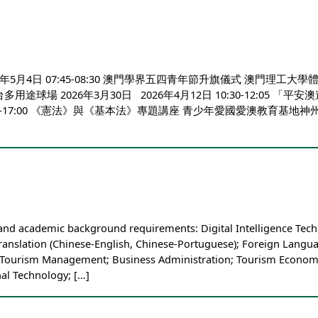
月4日 07:45-08:30 澳門學界五四青年節升旗儀式 澳門理工大學體育館 
球場 2026年3月30日 2026年4月12日 10:30-12:05
1日 16:00-17:00 《憲法》與《基本法》專題講座 青少年愛
 and academic background requirements: Digital Intelligence Tec
ranslation (Chinese-English, Chinese-Portuguese); Foreign Langua
Tourism Management; Business Administration; Tourism Economics
al Technology; […]