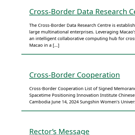
Cross-Border Data Research C
The Cross-Border Data Research Centre is establish
large multinational enterprises. Leveraging Macao
an intelligent collaborative computing hub for cro
Macao in a […]
Cross-Border Cooperation
Cross-Border Cooperation List of Signed Memoran
Spacetime Positioning Innovation Institute Chines
Cambodia June 14, 2024 Sungshin Women’s Universi
Rector’s Message