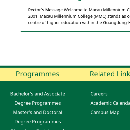
Rector’s Message Welcome to Macau Millennium Coll
2001, Macau Millennium College (MMC) stands as on
centre of higher education within the Guangdong
Programmes
Related Lin
Bachelor’s and Associate
Careers
Degree Programmes
Academic Calend
Master’s and Doctoral
Campus Map
Degree Programmes