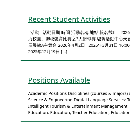
Recent Student Activities
活動 活動日期 時間 活動名稱 地點 報名截止 2026年5
力校園」聯校體育比賽之3人籃球賽 駿菁活動中心天台多用途
展展館A主舞台 2026年4月2日 2026年3月3
2025年12月19日 […]
Positions Available
Academic Positions Disciplines (courses & majors)
Science & Engineering Digital Language Services: T
Intelligent Tourism & Entertainment Management: 
Education: Education; Teacher Education; Education