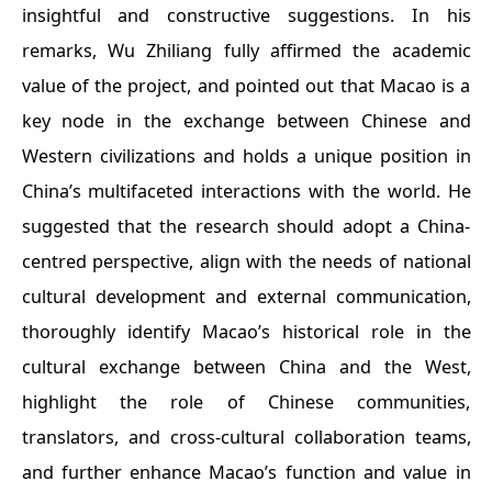
insightful and constructive suggestions. In his
remarks, Wu Zhiliang fully affirmed the academic
value of the project, and pointed out that Macao is a
key node in the exchange between Chinese and
Western civilizations and holds a unique position in
China’s multifaceted interactions with the world. He
suggested that the research should adopt a China-
centred perspective, align with the needs of national
cultural development and external communication,
thoroughly identify Macao’s historical role in the
cultural exchange between China and the West,
highlight the role of Chinese communities,
translators, and cross-cultural collaboration teams,
and further enhance Macao’s function and value in