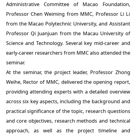
Administrative Committee of Macao Foundation,
Professor Chen Weiming from MMC, Professor Li Li
from the Macao Polytechnic University, and Assistant
Professor Qi Juanjuan from the Macau University of
Science and Technology. Several key mid-career and
early-career researchers from MMC also attended the
seminar.
At the seminar, the project leader, Professor Zhong
Weihe, Rector of MMC, delivered the opening report,
providing attending experts with a detailed overview
across six key aspects, including the background and
practical significance of the topic, research questions
and core objectives, research methods and technical
approach, as well as the project timeline and