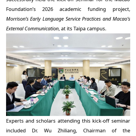
Foundation’s 2026 academic funding project,
Morrison’s Early Language Service Practices and Macao’s
External Communication
, at its Taipa campus.
Experts and scholars attending this kick-off seminar
included Dr. Wu Zhiliang, Chairman of the