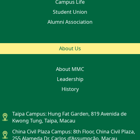
Campus Life
Student Union
Alumni Association
About Us
About MMC
Leadership
History
Taipa Campus: Hung Fat Garden, 819 Avenida de
Kwong Tung, Taipa, Macau
China Civil Plaza Campus: 8th Floor, China Civil Plaza,
255 Alameda Dr. Carlos d’Assumpção, Macau