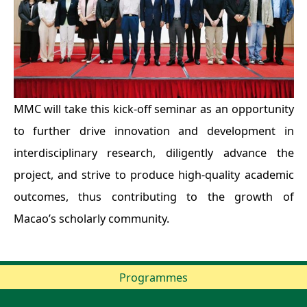
MMC will take this kick-off seminar as an opportunity
to further drive innovation and development in
interdisciplinary research, diligently advance the
project, and strive to produce high-quality academic
outcomes, thus contributing to the growth of
Macao’s scholarly community.
Programmes