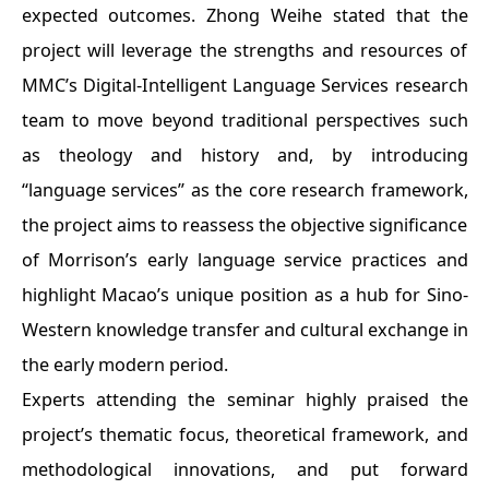
expected outcomes. Zhong Weihe stated that the
project will leverage the strengths and resources of
MMC’s Digital-Intelligent Language Services research
team to move beyond traditional perspectives such
as theology and history and, by introducing
“language services” as the core research framework,
the project aims to reassess the objective significance
of Morrison’s early language service practices and
highlight Macao’s unique position as a hub for Sino-
Western knowledge transfer and cultural exchange in
the early modern period.
Experts attending the seminar highly praised the
project’s thematic focus, theoretical framework, and
methodological innovations, and put forward