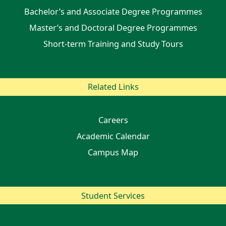
Bachelor’s and Associate Degree Programmes
Master’s and Doctoral Degree Programmes
Short-term Training and Study Tours
Related Links
Careers
Academic Calendar
Campus Map
Student Services