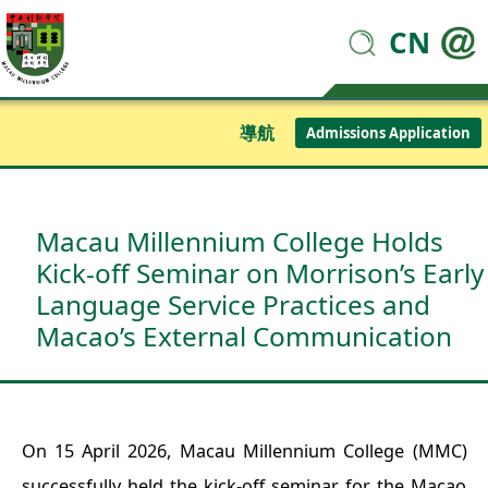
CN
導航
Admissions Application
Macau Millennium College Holds
Kick-off Seminar on Morrison’s Early
Language Service Practices and
Macao’s External Communication
On 15 April 2026, Macau Millennium College (MMC)
successfully held the kick-off seminar for the Macao