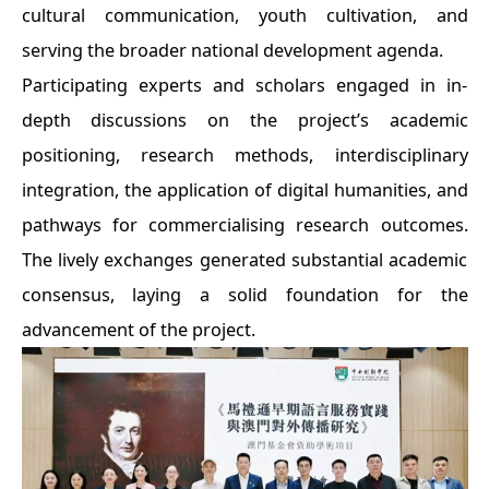
cultural communication, youth cultivation, and
serving the broader national development agenda.
Participating experts and scholars engaged in in-
depth discussions on the project’s academic
positioning, research methods, interdisciplinary
integration, the application of digital humanities, and
pathways for commercialising research outcomes.
The lively exchanges generated substantial academic
consensus, laying a solid foundation for the
advancement of the project.