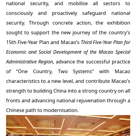
national security, and mobilise all sectors to
consciously and proactively safeguard national
security. Through concrete action, the exhibition
sought to support the new journey of the country’s
15th Five-Year Plan and Macao’s
Third Five-Year Plan for
Economic and Social Development of the Macao Special
Administrative Region
, advance the successful practice
of “One Country, Two Systems” with Macao
characteristics to a new level, and contribute Macao’s
strength to building China into a strong country on all
fronts and advancing national rejuvenation through a
Chinese path to modernisation.