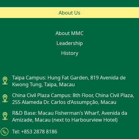
About Us
About MMC
Leadership
History
Taipa Campus: Hung Fat Garden, 819 Avenida de
Kwong Tung, Taipa, Macau
China Civil Plaza Campus: 8th Floor, China Civil Plaza,
255 Alameda Dr. Carlos d’Assumpção, Macau
R&D Base: Macau Fisherman’s Wharf, Avenida da
Amizade, Macau (next to Harbourview Hotel)
Tel: +853 2878 8186