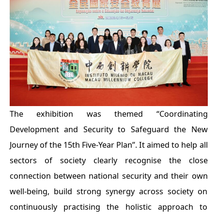
The exhibition was themed “Coordinating
Development and Security to Safeguard the New
Journey of the 15th Five-Year Plan”. It aimed to help all
sectors of society clearly recognise the close
connection between national security and their own
well-being, build strong synergy across society on
continuously practising the holistic approach to