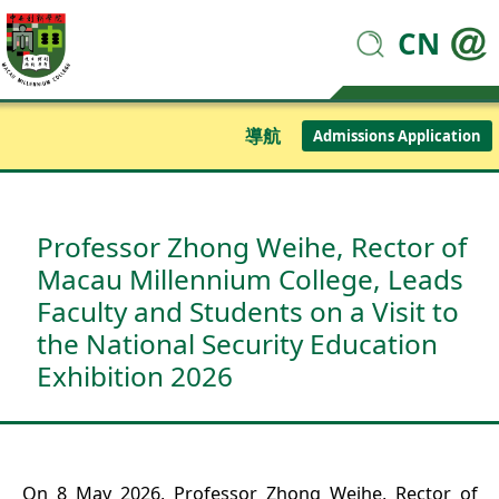
CN
導航
Admissions Application
Professor Zhong Weihe, Rector of
Macau Millennium College, Leads
Faculty and Students on a Visit to
the National Security Education
Exhibition 2026
On 8 May 2026, Professor Zhong Weihe, Rector of