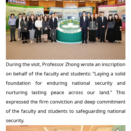
During the visit, Professor Zhong wrote an inscription
on behalf of the faculty and students: “Laying a solid
foundation for enduring national security and
nurturing lasting peace across our land.” This
expressed the firm conviction and deep commitment
of the faculty and students to safeguarding national
security.