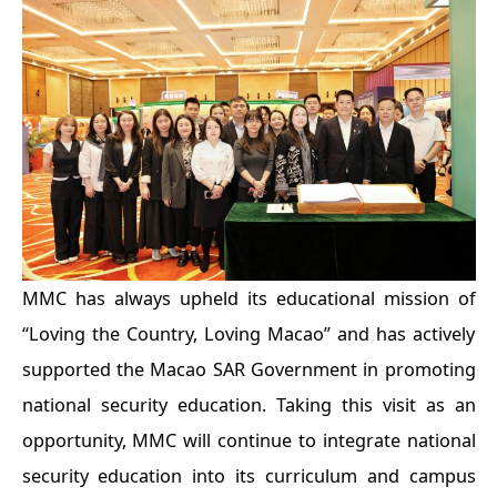
MMC has always upheld its educational mission of
“Loving the Country, Loving Macao” and has actively
supported the Macao SAR Government in promoting
national security education. Taking this visit as an
opportunity, MMC will continue to integrate national
security education into its curriculum and campus