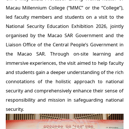
Macau Millennium College (“MMC” or the “College”),
led faculty members and students on a visit to the
National Security Education Exhibition 2026, jointly
organised by the Macao SAR Government and the
Liaison Office of the Central People’s Government in
the Macao SAR. Through on-site learning and
immersive experiences, the visit aimed to help faculty
and students gain a deeper understanding of the rich
connotations of the holistic approach to national
security and comprehensively enhance their sense of
responsibility and mission in safeguarding national
security.