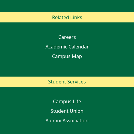
Related Links
Careers
Academic Calendar
Campus Map
Student Services
Campus Life
Student Union
Alumni Association