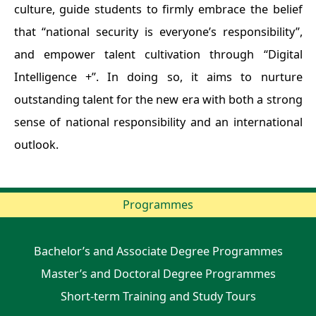
culture, guide students to firmly embrace the belief
that “national security is everyone’s responsibility”,
and empower talent cultivation through “Digital
Intelligence +”. In doing so, it aims to nurture
outstanding talent for the new era with both a strong
sense of national responsibility and an international
outlook.
Programmes
Bachelor’s and Associate Degree Programmes
Master’s and Doctoral Degree Programmes
Short-term Training and Study Tours