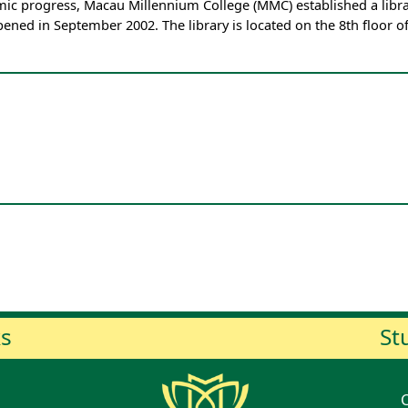
ic progress, Macau Millennium College (MMC) established a librar
 opened in September 2002. The library is located on the 8th floor o
ks
St