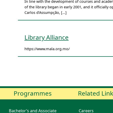
In line with the development of courses and academ
of the library began in early 2001, and it officially
Carlos d’Assumpção, […]
Library Alliance
https://www.mala.org.mo/
Programmes
Related Lin
Bachelor’s and Associate
Careers