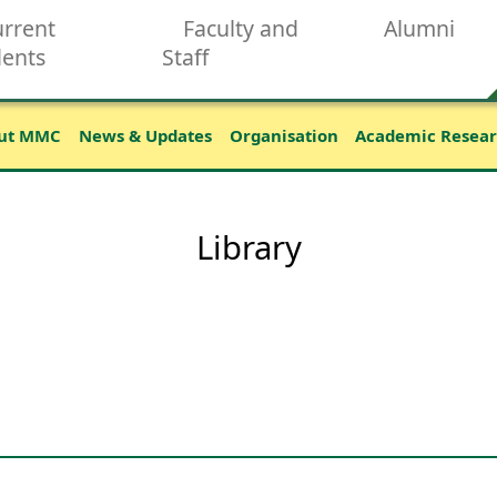
rrent
Faculty and
Alumni
dents
Staff
ut MMC
News & Updates
Organisation
Academic Resea
Library