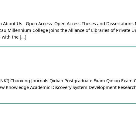
Loan About Us Open Access Open Access Theses and Dissertations
Millennium College Joins the Alliance of Libraries of Private Un
 with the […]
 (CNKI) Chaoxing Journals Qidian Postgraduate Exam Qidian Exa
New Knowledge Academic Discovery System Development Research C