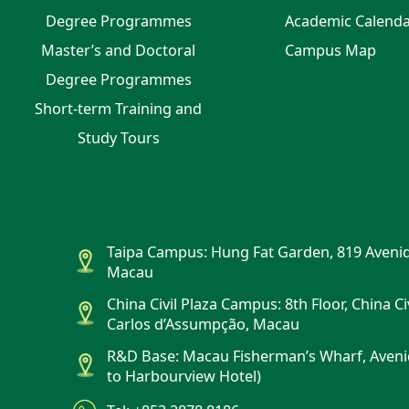
Degree Programmes
Academic Calend
Master’s and Doctoral
Campus Map
Degree Programmes
Short-term Training and
Study Tours
Taipa Campus: Hung Fat Garden, 819 Avenid
Macau
China Civil Plaza Campus: 8th Floor, China Ci
Carlos d’Assumpção, Macau
R&D Base: Macau Fisherman’s Wharf, Aveni
to Harbourview Hotel)