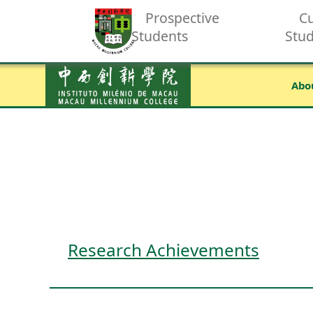
Prospective
Cu
Students
Stu
Abo
Research Achievements