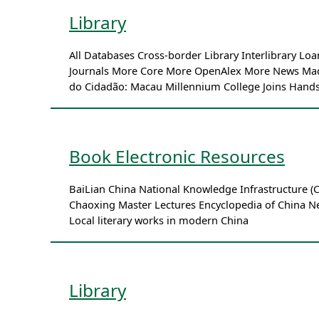
Library
All Databases Cross-border Library Interlibrary 
Journals More Core More OpenAlex More News Macau 
do Cidadão: Macau Millennium College Joins Hands
Book Electronic Resources
BaiLian China National Knowledge Infrastructure
Chaoxing Master Lectures Encyclopedia of China 
Local literary works in modern China
Library