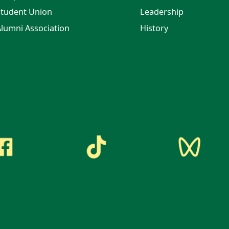
tudent Union
Leadership
lumni Association
History