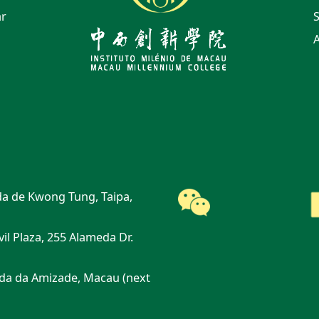
ar
S
A
a de Kwong Tung, Taipa,
vil Plaza, 255 Alameda Dr.
da da Amizade, Macau (next