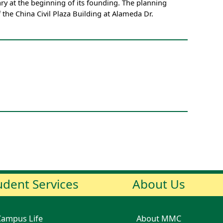
y at the beginning of its founding. The planning
f the China Civil Plaza Building at Alameda Dr.
udent Services
About Us
Campus Life
About MMC