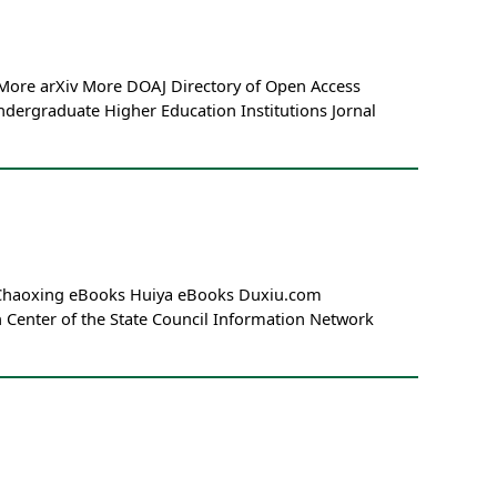
 More arXiv More DOAJ Directory of Open Access
dergraduate Higher Education Institutions Jornal
m Chaoxing eBooks Huiya eBooks Duxiu.com
enter of the State Council Information Network