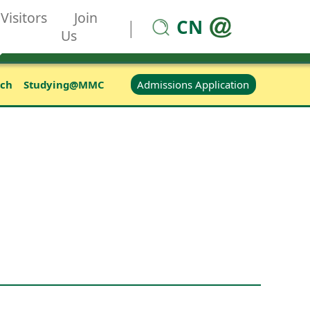
Visitors
Join
CN
|
Us
Admissions Application
rch
Studying@MMC