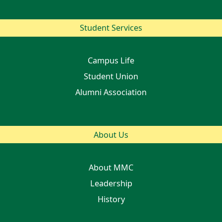
Student Services
Campus Life
Student Union
Alumni Association
About Us
About MMC
Leadership
History