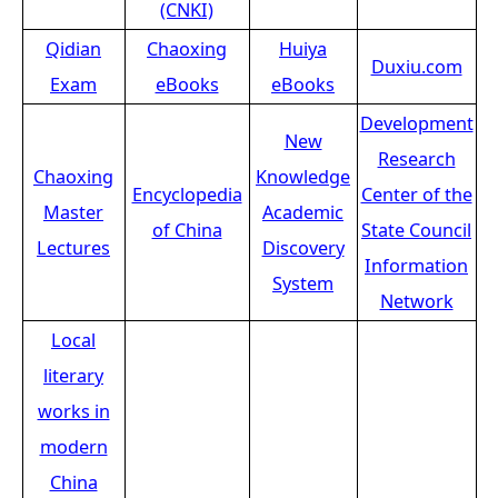
(CNKI)
Qidian
Chaoxing
Huiya
Duxiu.com
Exam
eBooks
eBooks
Development
New
Research
Chaoxing
Knowledge
Encyclopedia
Center of the
Master
Academic
of China
State Council
Lectures
Discovery
Information
System
Network
Local
literary
works in
modern
China