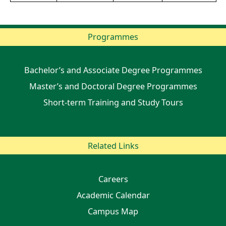
Programmes
Bachelor’s and Associate Degree Programmes
Master’s and Doctoral Degree Programmes
Short-term Training and Study Tours
Related Links
Careers
Academic Calendar
Campus Map