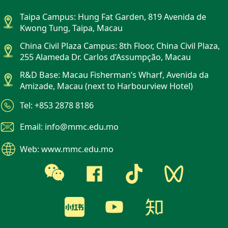
Taipa Campus: Hung Fat Garden, 819 Avenida de
Kwong Tung, Taipa, Macau
China Civil Plaza Campus: 8th Floor, China Civil Plaza,
255 Alameda Dr. Carlos d’Assumpção, Macau
R&D Base: Macau Fisherman’s Wharf, Avenida da
Amizade, Macau (next to Harbourview Hotel)
Tel: +853 2878 8186
Email: info@mmc.edu.mo
Web: www.mmc.edu.mo