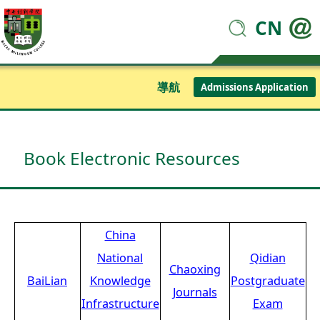
CN
導航
Admissions Application
Book Electronic Resources
China
National
Qidian
Chaoxing
BaiLian
Knowledge
Postgraduate
Journals
Infrastructure
Exam